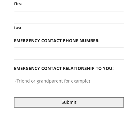
First
Last
EMERGENCY CONTACT PHONE NUMBER:
EMERGENCY CONTACT RELATIONSHIP TO YOU: