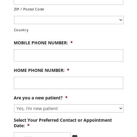
ZIP / Postal Code
Country
MOBILE PHONE NUMBER:
*
HOME PHONE NUMBER:
*
Are you a new patient?
*
Select Your Preferred Contact or Appointment
Date:
*