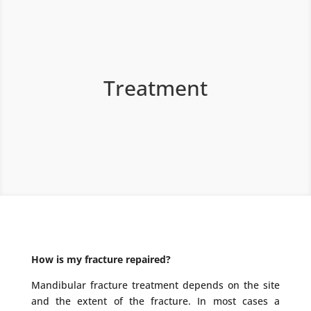
Treatment
How is my fracture repaired?
Mandibular fracture treatment depends on the site
and the extent of the fracture. In most cases a