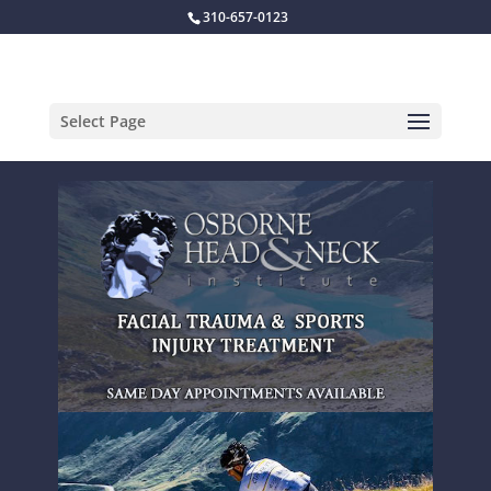
310-657-0123
Select Page