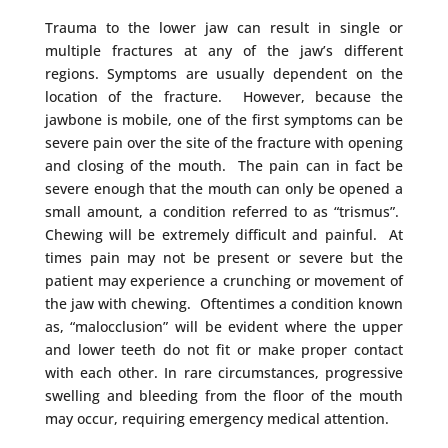
Trauma to the lower jaw can result in single or
multiple fractures at any of the jaw’s different
regions. Symptoms are usually dependent on the
location of the fracture. However, because the
jawbone is mobile, one of the first symptoms can be
severe pain over the site of the fracture with opening
and closing of the mouth. The pain can in fact be
severe enough that the mouth can only be opened a
small amount, a condition referred to as “trismus”.
Chewing will be extremely difficult and painful. At
times pain may not be present or severe but the
patient may experience a crunching or movement of
the jaw with chewing. Oftentimes a condition known
as, “malocclusion” will be evident where the upper
and lower teeth do not fit or make proper contact
with each other. In rare circumstances, progressive
swelling and bleeding from the floor of the mouth
may occur, requiring emergency medical attention.