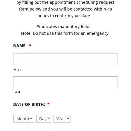
by filling out the appointment scheduling request
form below and you will be contacted within 48
hours to confirm your date.
*indicates mandatory fields
Note: Do not use this form for an emergency!
NAME:
*
First
Last
DATE OF BIRTH:
*
Month
Day
Year