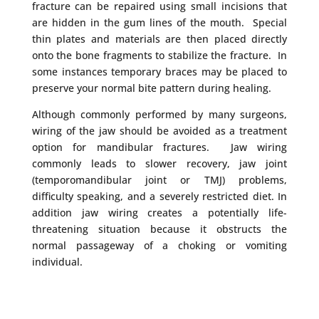
fracture can be repaired using small incisions that
are hidden in the gum lines of the mouth. Special
thin plates and materials are then placed directly
onto the bone fragments to stabilize the fracture. In
some instances temporary braces may be placed to
preserve your normal bite pattern during healing.
Although commonly performed by many surgeons,
wiring of the jaw should be avoided as a treatment
option for mandibular fractures. Jaw wiring
commonly leads to slower recovery, jaw joint
(temporomandibular joint or TMJ) problems,
difficulty speaking, and a severely restricted diet. In
addition jaw wiring creates a potentially life-
threatening situation because it obstructs the
normal passageway of a choking or vomiting
individual.