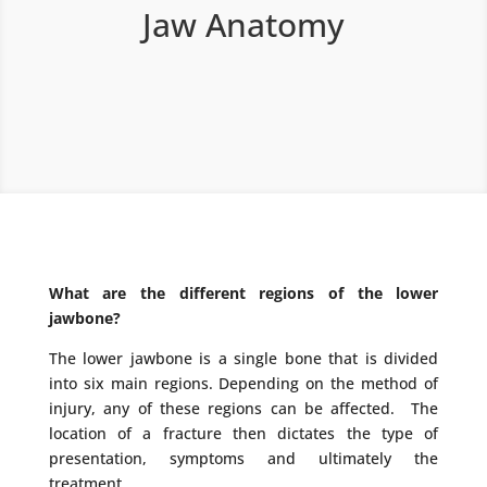
Jaw Anatomy
What are the different regions of the lower
jawbone?
The lower jawbone is a single bone that is divided
into six main regions. Depending on the method of
injury, any of these regions can be affected. The
location of a fracture then dictates the type of
presentation, symptoms and ultimately the
treatment.