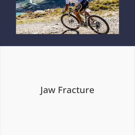
Jaw Fracture