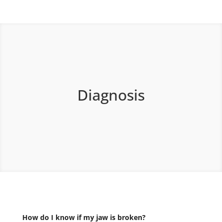
Diagnosis
How do I know if my jaw is broken?