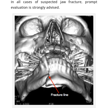
In all cases of suspected jaw fracture, prompt
evaluation is strongly advised.