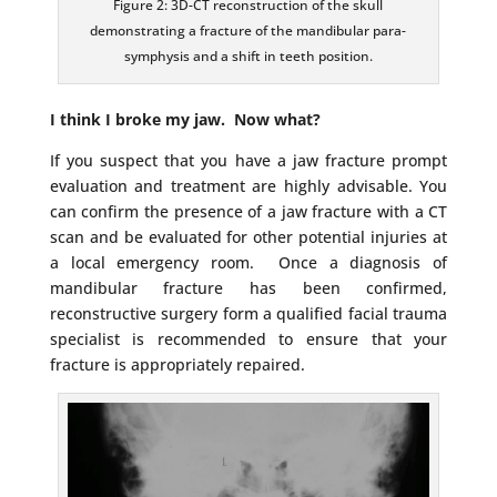
Figure 2: 3D-CT reconstruction of the skull
demonstrating a fracture of the mandibular para-
symphysis and a shift in teeth position.
I think I broke my jaw. Now what?
If you suspect that you have a jaw fracture prompt
evaluation and treatment are highly advisable. You
can confirm the presence of a jaw fracture with a CT
scan and be evaluated for other potential injuries at
a local emergency room. Once a diagnosis of
mandibular fracture has been confirmed,
reconstructive surgery form a qualified facial trauma
specialist is recommended to ensure that your
fracture is appropriately repaired.