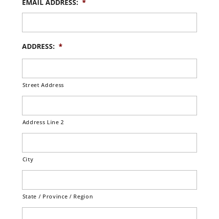
EMAIL ADDRESS:
*
ADDRESS:
*
Street Address
Address Line 2
City
State / Province / Region