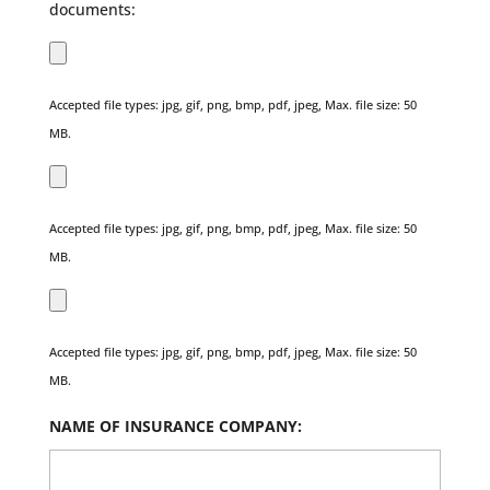
documents:
Accepted file types: jpg, gif, png, bmp, pdf, jpeg, Max. file size: 50
MB.
Accepted file types: jpg, gif, png, bmp, pdf, jpeg, Max. file size: 50
MB.
Accepted file types: jpg, gif, png, bmp, pdf, jpeg, Max. file size: 50
MB.
NAME OF INSURANCE COMPANY: