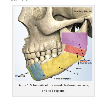
Figure 1: Schematic of the mandible (lower jawbone)
and its 6 regions.