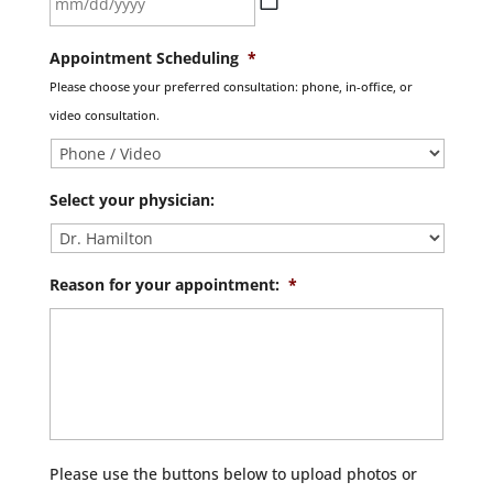
MM
Appointment Scheduling
*
slash
Please choose your preferred consultation: phone, in-office, or
DD
video consultation.
slash
YYYY
Select your physician:
Reason for your appointment:
*
Please use the buttons below to upload photos or