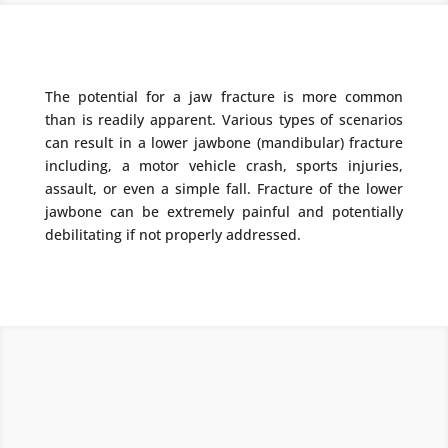
The potential for a jaw fracture is more common
than is readily apparent. Various types of scenarios
can result in a lower jawbone (mandibular) fracture
including, a motor vehicle crash, sports injuries,
assault, or even a simple fall. Fracture of the lower
jawbone can be extremely painful and potentially
debilitating if not properly addressed.