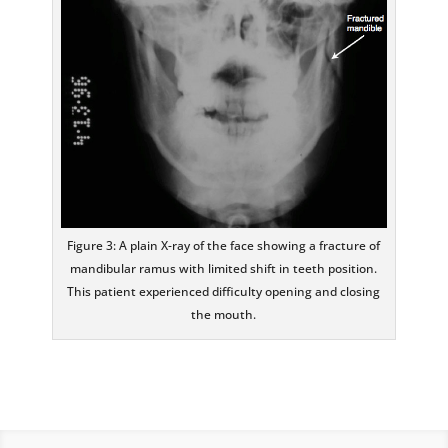
Figure 3: A plain X-ray of the face showing a fracture of
mandibular ramus with limited shift in teeth position.
This patient experienced difficulty opening and closing
the mouth.