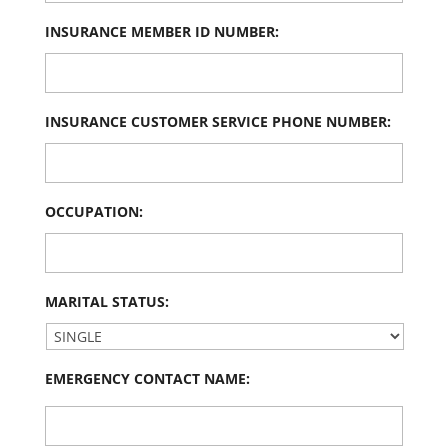
INSURANCE MEMBER ID NUMBER:
INSURANCE CUSTOMER SERVICE PHONE NUMBER:
OCCUPATION:
MARITAL STATUS:
EMERGENCY CONTACT NAME: