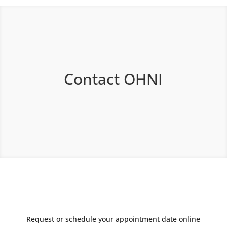
Contact OHNI
Request or schedule your appointment date online