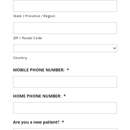
State / Province / Region
ZIP / Postal Code
Country
MOBILE PHONE NUMBER:
*
HOME PHONE NUMBER:
*
Are you a new patient?
*