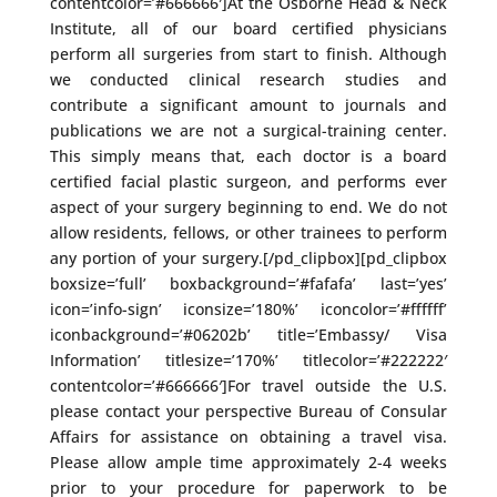
contentcolor=’#666666′]At the Osborne Head & Neck
Institute, all of our board certified physicians
perform all surgeries from start to finish. Although
we conducted clinical research studies and
contribute a significant amount to journals and
publications we are not a surgical-training center.
This simply means that, each doctor is a board
certified facial plastic surgeon, and performs ever
aspect of your surgery beginning to end. We do not
allow residents, fellows, or other trainees to perform
any portion of your surgery.[/pd_clipbox][pd_clipbox
boxsize=’full’ boxbackground=’#fafafa’ last=’yes’
icon=’info-sign’ iconsize=’180%’ iconcolor=’#ffffff’
iconbackground=’#06202b’ title=’Embassy/ Visa
Information’ titlesize=’170%’ titlecolor=’#222222′
contentcolor=’#666666′]For travel outside the U.S.
please contact your perspective Bureau of Consular
Affairs for assistance on obtaining a travel visa.
Please allow ample time approximately 2-4 weeks
prior to your procedure for paperwork to be