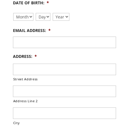
DATE OF BIRTH:
*
Month
Day
Year
EMAIL ADDRESS:
*
ADDRESS:
*
Street Address
Address Line 2
City