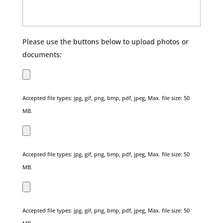
Please use the buttons below to upload photos or
documents:
Accepted file types: jpg, gif, png, bmp, pdf, jpeg, Max. file size: 50
MB.
Accepted file types: jpg, gif, png, bmp, pdf, jpeg, Max. file size: 50
MB.
Accepted file types: jpg, gif, png, bmp, pdf, jpeg, Max. file size: 50