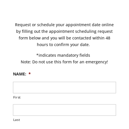
Request or schedule your appointment date online
by filling out the appointment scheduling request
form below and you will be contacted within 48
hours to confirm your date.
*indicates mandatory fields
Note: Do not use this form for an emergency!
NAME:
*
First
Last