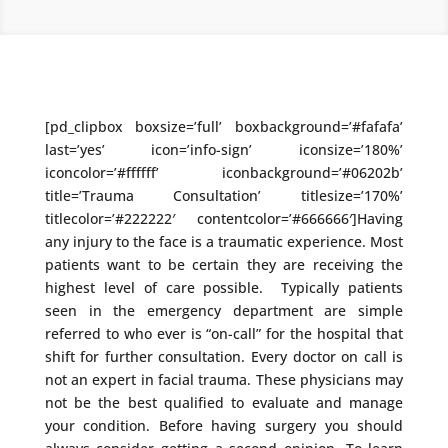
[pd_clipbox boxsize=’full’ boxbackground=’#fafafa’
last=’yes’ icon=’info-sign’ iconsize=’180%’
iconcolor=’#ffffff’ iconbackground=’#06202b’
title=’Trauma Consultation’ titlesize=’170%’
titlecolor=’#222222′ contentcolor=’#666666′]Having
any injury to the face is a traumatic experience. Most
patients want to be certain they are receiving the
highest level of care possible. Typically patients
seen in the emergency department are simple
referred to who ever is “on-call” for the hospital that
shift for further consultation. Every doctor on call is
not an expert in facial trauma. These physicians may
not be the best qualified to evaluate and manage
your condition. Before having surgery you should