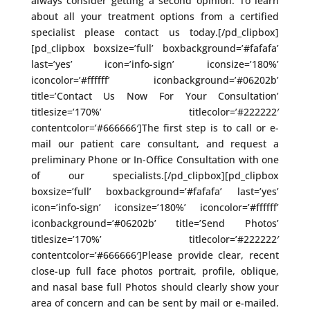
always consider getting a second opinion. To learn
about all your treatment options from a certified
specialist please contact us today.[/pd_clipbox]
[pd_clipbox boxsize=’full’ boxbackground=’#fafafa’
last=’yes’ icon=’info-sign’ iconsize=’180%’
iconcolor=’#ffffff’ iconbackground=’#06202b’
title=’Contact Us Now For Your Consultation’
titlesize=’170%’ titlecolor=’#222222′
contentcolor=’#666666′]The first step is to call or e-
mail our patient care consultant, and request a
preliminary Phone or In-Office Consultation with one
of our specialists.[/pd_clipbox][pd_clipbox
boxsize=’full’ boxbackground=’#fafafa’ last=’yes’
icon=’info-sign’ iconsize=’180%’ iconcolor=’#ffffff’
iconbackground=’#06202b’ title=’Send Photos’
titlesize=’170%’ titlecolor=’#222222′
contentcolor=’#666666′]Please provide clear, recent
close-up full face photos portrait, profile, oblique,
and nasal base full Photos should clearly show your
area of concern and can be sent by mail or e-mailed.