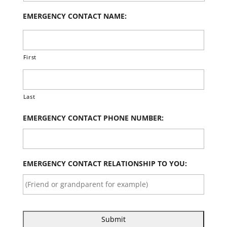
EMERGENCY CONTACT NAME:
First
Last
EMERGENCY CONTACT PHONE NUMBER:
EMERGENCY CONTACT RELATIONSHIP TO YOU: