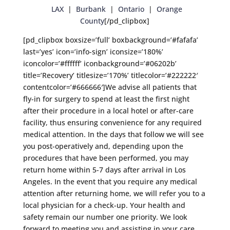
LAX
|
Burbank
|
Ontario
|
Orange
County
[/pd_clipbox]
[pd_clipbox boxsize=’full’ boxbackground=’#fafafa’
last=’yes’ icon=’info-sign’ iconsize=’180%’
iconcolor=’#ffffff’ iconbackground=’#06202b’
title=’Recovery’ titlesize=’170%’ titlecolor=’#222222′
contentcolor=’#666666′]We advise all patients that
fly-in for surgery to spend at least the first night
after their procedure in a local hotel or after-care
facility, thus ensuring convenience for any required
medical attention. In the days that follow we will see
you post-operatively and, depending upon the
procedures that have been performed, you may
return home within 5-7 days after arrival in Los
Angeles. In the event that you require any medical
attention after returning home, we will refer you to a
local physician for a check-up. Your health and
safety remain our number one priority. We look
forward to meeting you and assisting in your care.