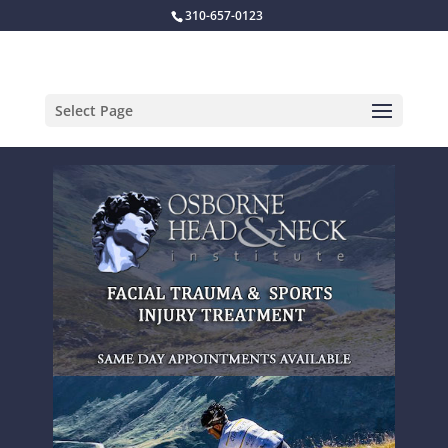
310-657-0123
Select Page