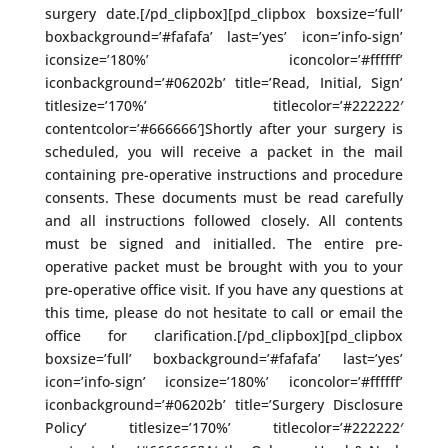
surgery date.[/pd_clipbox][pd_clipbox boxsize=’full’
boxbackground=’#fafafa’ last=’yes’ icon=’info-sign’
iconsize=’180%’ iconcolor=’#ffffff’
iconbackground=’#06202b’ title=’Read, Initial, Sign’
titlesize=’170%’ titlecolor=’#222222′
contentcolor=’#666666′]Shortly after your surgery is
scheduled, you will receive a packet in the mail
containing pre-operative instructions and procedure
consents. These documents must be read carefully
and all instructions followed closely. All contents
must be signed and initialled. The entire pre-
operative packet must be brought with you to your
pre-operative office visit. If you have any questions at
this time, please do not hesitate to call or email the
office for clarification.[/pd_clipbox][pd_clipbox
boxsize=’full’ boxbackground=’#fafafa’ last=’yes’
icon=’info-sign’ iconsize=’180%’ iconcolor=’#ffffff’
iconbackground=’#06202b’ title=’Surgery Disclosure
Policy’ titlesize=’170%’ titlecolor=’#222222′