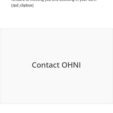
[/pd_clipbox]
Contact OHNI