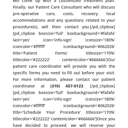
will come up with a customized treatment plan.
Finally, our Patient Care Consultant who will discuss
pre-operative care, costs, recovery, local
accommodations and any questions related to your
procedure(s), will then contact you.[/pd_clipbox]
[pd_clipbox boxsize=’full’ boxbackground=’#fafafa’
last=’yes’ icon=’info-sign’ iconsize=’180%’
iconcolor=’#ffffff’ iconbackground=’#06202b’
title=’Patient Forms’ titlesize=’170%’
titlecolor=’#222222′ contentcolor=’#666666′]Our
patient care coordinator will provide you with the
specific forms you need to fill out before your visit.
For more information, please contact our patient
coordinator at
(310) 657-0123
. [/pd_clipbox]
[pd_clipbox boxsize=’full’ boxbackground=’#fafafa’
last=’yes’ icon=’info-sign’ iconsize=’180%’
iconcolor=’#ffffff’ iconbackground=’#06202b’
title=’Schedule Your Procedure’ titlesize=’170%’
titlecolor=’#222222′ contentcolor=’#666666′]Once you
have decided to proceed, we will reserve your