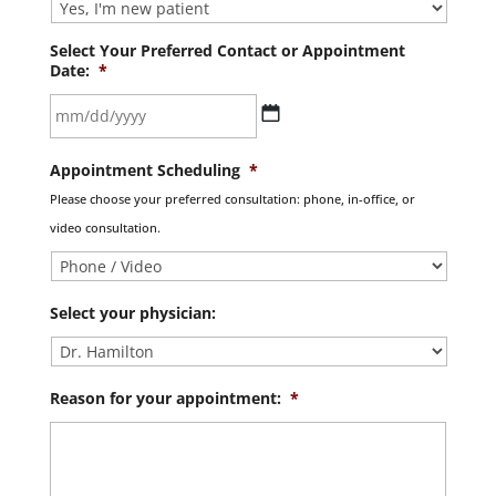
Select Your Preferred Contact or Appointment
Date:
*
MM
Appointment Scheduling
*
slash
Please choose your preferred consultation: phone, in-office, or
DD
video consultation.
slash
YYYY
Select your physician:
Reason for your appointment:
*