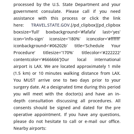
processed by the U.S. State Department and your
government consulate. Please call if you need
assistance with this process or click the link
here:
TRAVEL.STATE.GOV
.[/pd_clipbox][pd_clipbox
boxsize=’full’ boxbackground=’#fafafa’ last=’yes’
icon=’info-sign’ iconsize=’180%’ iconcolor=’#ffffff’
iconbackground=’#06202b’ title=’Schedule Your
Procedure’ titlesize=’170%’ titlecolor=’#222222′
contentcolor=’#666666′]Our local international
airport is LAX. We are located approximately 1 mile
(1.5 km) or 10 minutes walking distance from LAX.
You MUST arrive one to two days prior to your
surgery date. At a designated time during this period
you will meet with the doctor(s) and have an in-
depth consultation discussing all procedures. All
consents should be signed and dated for the pre
operative appointment. If you have any questions,
please do not hesitate to call or e-mail our office.
Nearby airports: