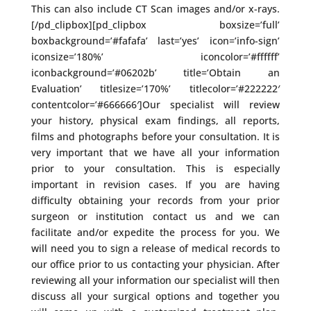
This can also include CT Scan images and/or x-rays.
[/pd_clipbox][pd_clipbox boxsize=’full’
boxbackground=’#fafafa’ last=’yes’ icon=’info-sign’
iconsize=’180%’ iconcolor=’#ffffff’
iconbackground=’#06202b’ title=’Obtain an
Evaluation’ titlesize=’170%’ titlecolor=’#222222′
contentcolor=’#666666′]Our specialist will review
your history, physical exam findings, all reports,
films and photographs before your consultation. It is
very important that we have all your information
prior to your consultation. This is especially
important in revision cases. If you are having
difficulty obtaining your records from your prior
surgeon or institution contact us and we can
facilitate and/or expedite the process for you. We
will need you to sign a release of medical records to
our office prior to us contacting your physician. After
reviewing all your information our specialist will then
discuss all your surgical options and together you