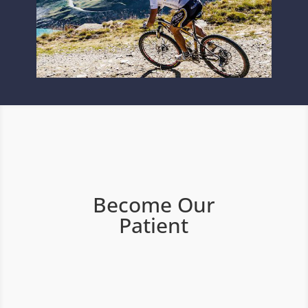
Become Our
Patient