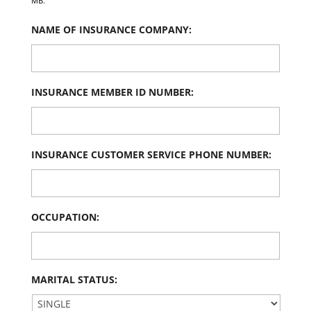
MB.
NAME OF INSURANCE COMPANY:
INSURANCE MEMBER ID NUMBER:
INSURANCE CUSTOMER SERVICE PHONE NUMBER:
OCCUPATION:
MARITAL STATUS: